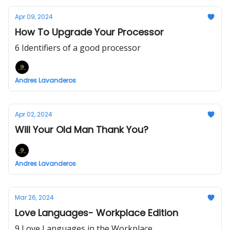
Apr 09, 2024
How To Upgrade Your Processor
6 Identifiers of a good processor
Andres Lavanderos
Apr 02, 2024
Will Your Old Man Thank You?
Andres Lavanderos
Mar 26, 2024
Love Languages- Workplace Edition
9 Love Languages in the Workplace