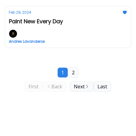
Feb 29, 2024
Paint New Every Day
Andres Lavanderos
1
2
First
Back
Next
Last