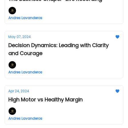
Andres Lavanderos
May 07, 2024
Decision Dynamics: Leading with Clarity
and Courage
Andres Lavanderos
Apr 24, 2024
High Motor vs Healthy Margin
Andres Lavanderos