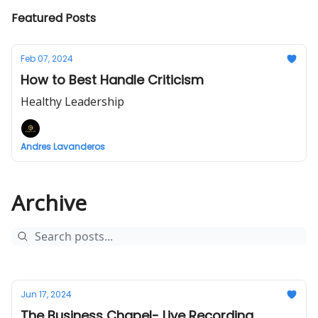
Featured Posts
Feb 07, 2024
How to Best Handle Criticism
Healthy Leadership
Andres Lavanderos
Archive
Jun 17, 2024
The Business Chapel- Live Recording