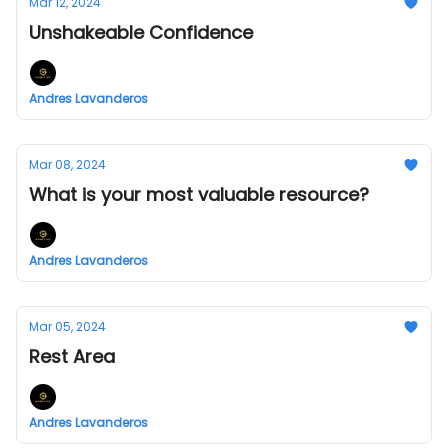
Mar 12, 2024
Unshakeable Confidence
Andres Lavanderos
Mar 08, 2024
What is your most valuable resource?
Andres Lavanderos
Mar 05, 2024
Rest Area
Andres Lavanderos