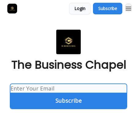
Login
Subscribe
The Business Chapel