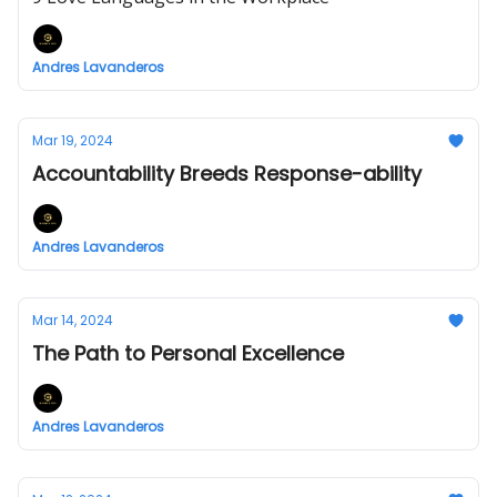
Andres Lavanderos
Mar 19, 2024
Accountability Breeds Response-ability
Andres Lavanderos
Mar 14, 2024
The Path to Personal Excellence
Andres Lavanderos