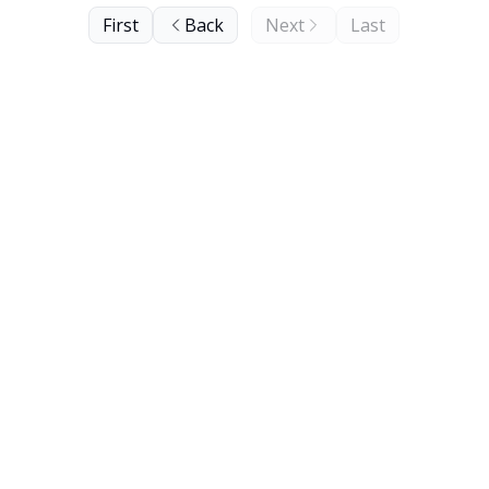
First
Back
Next
Last