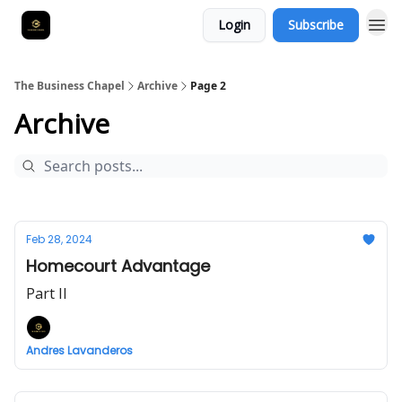
Login
Subscribe
The Business Chapel
Archive
Page 2
Archive
Feb 28, 2024
Homecourt Advantage
Part II
Andres Lavanderos