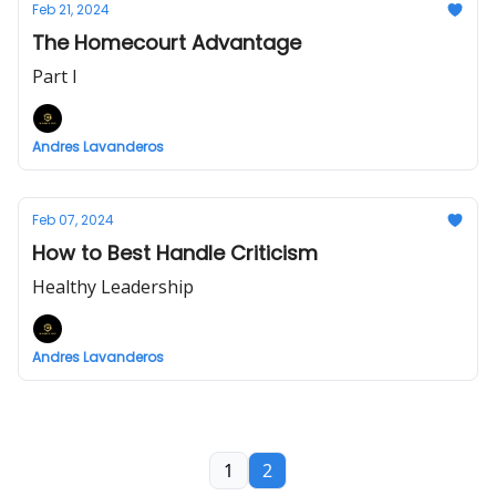
Feb 21, 2024
The Homecourt Advantage
Part I
Andres Lavanderos
Feb 07, 2024
How to Best Handle Criticism
Healthy Leadership
Andres Lavanderos
1
2